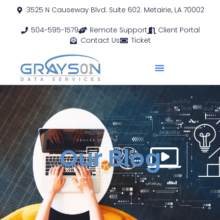
3525 N Causeway Blvd. Suite 602. Metairie, LA 70002
504-595-1579
Remote Support
Client Portal
Contact Us
Ticket
Our Blog