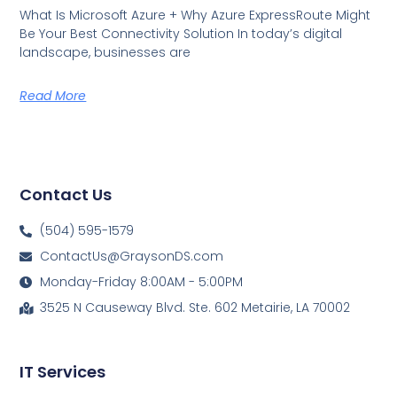
What Is Microsoft Azure + Why Azure ExpressRoute Might
Be Your Best Connectivity Solution In today’s digital
landscape, businesses are
Read More
Contact Us
(504) 595-1579
ContactUs@GraysonDS.com
Monday-Friday 8:00AM - 5:00PM
3525 N Causeway Blvd. Ste. 602 Metairie, LA 70002
IT Services