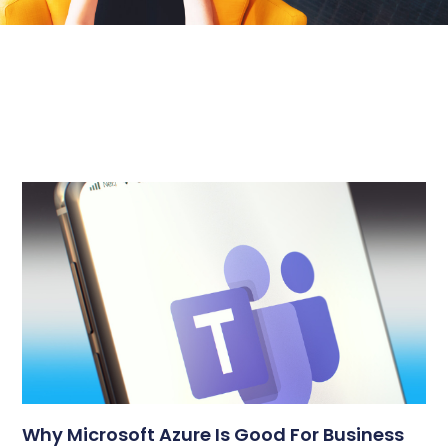
Why Microsoft Azure Is Good For Business