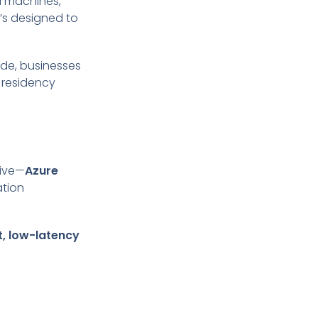
al machines,
t’s designed to
ide, businesses
 residency
tive—
Azure
ation
t, low-latency