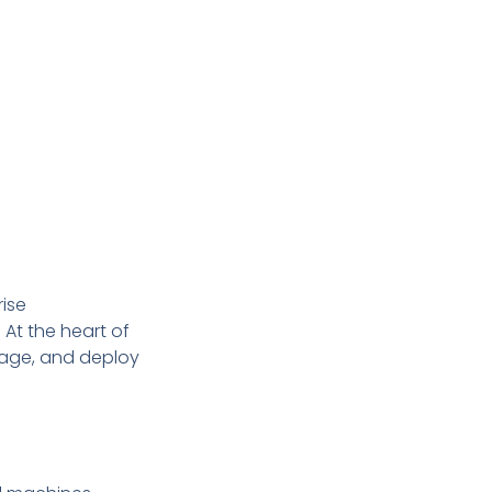
rise
 At the heart of
nage, and deploy