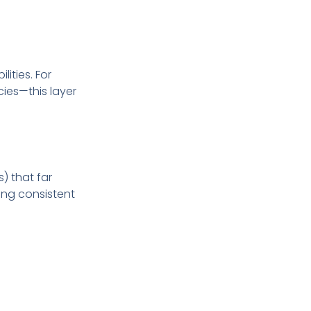
ities. For
ies—this layer
) that far
ring consistent
andwidth
. This