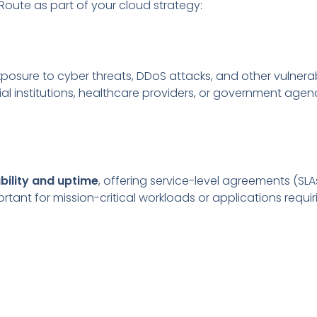
Route as part of your cloud strategy:
osure to cyber threats, DDoS attacks, and other vulnerabil
l institutions, healthcare providers, or government agenc
ability and uptime
, offering service-level agreements (SLAs
ortant for mission-critical workloads or applications requi
e can deliver
faster data transfer speeds
and
higher b
ackups, disaster recovery, and real-time applications.