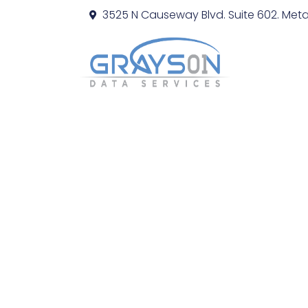
3525 N Causeway Blvd. Suite 602. Metai