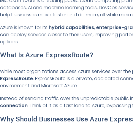
Microsoft Azure is a leading public cloud computing platfo
databases, AI and machine learning tools, DevOps services
help businesses move faster and do more, all while minim
Azure is known for its
hybrid capabilities
,
enterprise-gra
can deploy services closer to their users, improving pe
options.
What Is Azure ExpressRoute?
While most organizations access Azure services over the p
ExpressRoute
. ExpressRoute is a private, dedicated con
environment and Microsoft Azure.
Instead of sending traffic over the unpredictable public 
connection
. Think of it as a fast lane to Azure, bypassin
Why Should Businesses Use Azure Expre