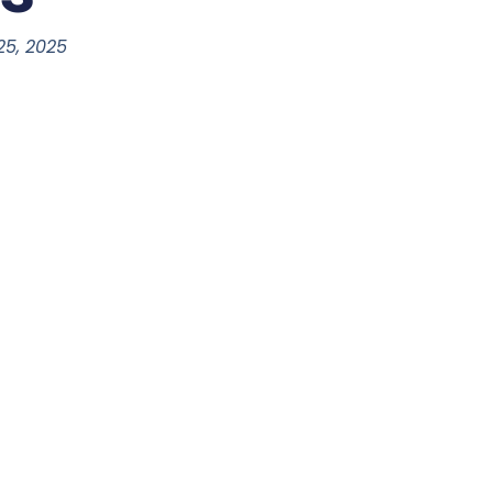
 25, 2025