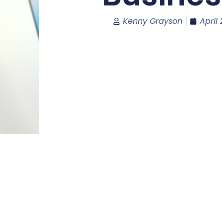
Kenny Grayson
April