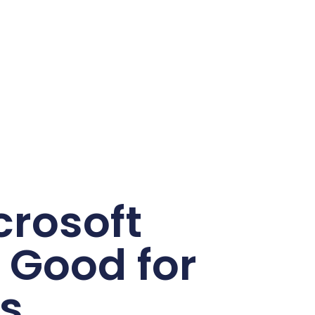
rosoft
s Good for
s