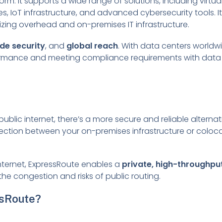
rm. It supports a wide range of solutions, including virtu
, IoT infrastructure, and advanced cybersecurity tools. I
izing overhead and on-premises IT infrastructure.
de security
, and
global reach
. With data centers worldw
rformance and meeting compliance requirements with data
ublic internet, there’s a more secure and reliable alterna
nection between your on-premises infrastructure or coloc
internet, ExpressRoute enables a
private, high-throughpu
g the congestion and risks of public routing.
ssRoute?