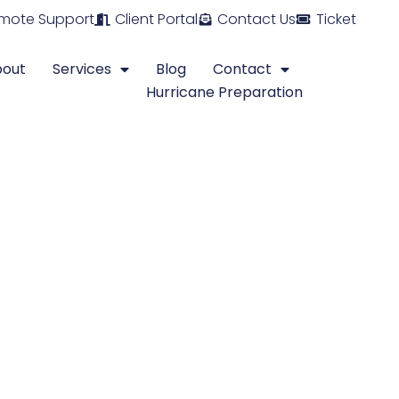
mote Support
Client Portal
Contact Us
Ticket
bout
Services
Blog
Contact
Hurricane Preparation