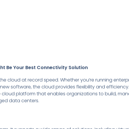
ht Be Your Best Connectivity Solution
 the cloud at record speed. Whether you’re running enterp
ew software, the cloud provides flexibility and efficiency.
cloud platform that enables organizations to build, ma
ged data centers.