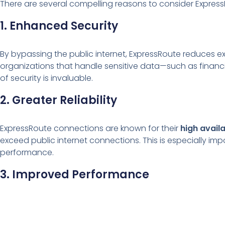
There are several compelling reasons to consider Express
1. Enhanced Security
By bypassing the public internet, ExpressRoute reduces exp
organizations that handle sensitive data—such as financia
of security is invaluable.
2. Greater Reliability
ExpressRoute connections are known for their
high avail
exceed public internet connections. This is especially imp
performance.
3. Improved Performance
Because it’s a direct, dedicated connection, ExpressRout
makes it ideal for scenarios like data replication, large b