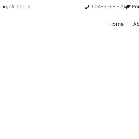
rie, LA 70002
504-595-1579
Re
Home
A