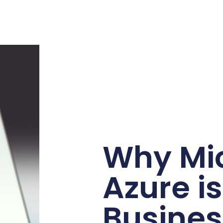
Why Mic
Azure i
Busines