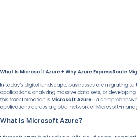
What Is Microsoft Azure + Why Azure ExpressRoute Mig
In today’s digital landscape, businesses are migrating to
applications, analyzing massive data sets, or developing n
this transformation is
Microsoft Azure
—a comprehensive 
applications across a global network of Microsoft-mana
What Is Microsoft Azure?