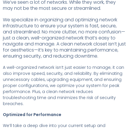
We’ve seen a lot of networks. While they work, they
may not be the most secure or streamlined.
We specialize in organizing and optimizing network
infrastructure to ensure your system is fast, secure,
and streamlined. No more clutter, no more confusion—
just a clean, well-organized network that’s easy to
navigate and manage. A clean network closet isn’t just
for aesthetics—it’s key to maintaining performance,
ensuring security, and reducing downtime.
A well-organized network isn’t just easier to manage; it can
also improve speed, security, and reliability. By eliminating
unnecessary cables, upgrading equipment, and ensuring
proper configurations, we optimize your system for peak
performance. Plus, a clean network reduces
troubleshooting time and minimizes the risk of security
breaches.
Optimized for Performance
We’ll take a deep dive into your current setup and