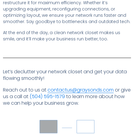
restructure it for maximum efficiency. Whether it’s
upgrading equipment, reconfiguring connections, or
optimizing layout, we ensure your network runs faster and
smoother. Say goodbye to bottlenecks and outdated tech.
At the end of the day, a clean network closet makes us
smile, and it’ll make your business run better, too.
Let’s declutter your network closet and get your data
flowing smoothly!
Reach out to us at
contactus@graysonds.com
or give
us a call at
(504) 595-1579
to learn more about how
we can help your business grow.