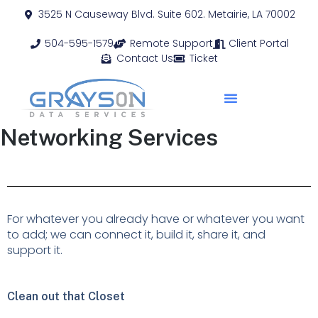
3525 N Causeway Blvd. Suite 602. Metairie, LA 70002
504-595-1579
Remote Support
Client Portal
Contact Us
Ticket
Networking Services
For whatever you already have or whatever you want
to add; we can connect it, build it, share it, and
support it.
Clean out that Closet