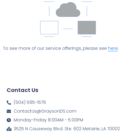
To see more of our service offerings, please see
here
.
Contact Us
(504) 595-1579
ContactUs@GraysonDS.com
Monday-Friday 8:00AM - 5:00PM
3525 N Causeway Blvd. Ste. 602 Metairie, LA 70002