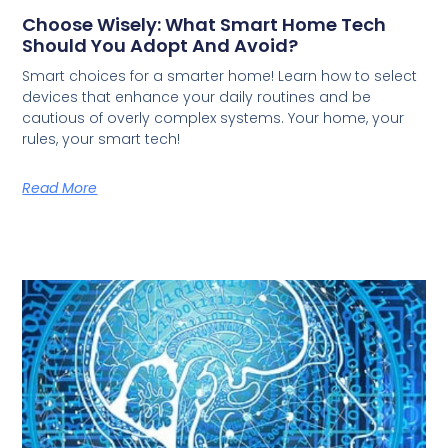
Choose Wisely: What Smart Home Tech
Should You Adopt And Avoid?
Smart choices for a smarter home! Learn how to select
devices that enhance your daily routines and be
cautious of overly complex systems. Your home, your
rules, your smart tech!
Read More