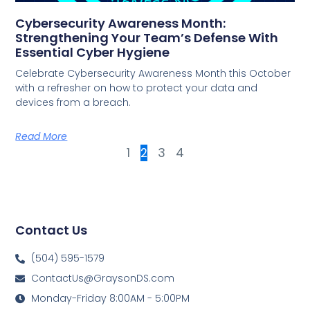
Cybersecurity Awareness Month:
Strengthening Your Team’s Defense With
Essential Cyber Hygiene
Celebrate Cybersecurity Awareness Month this October
with a refresher on how to protect your data and
devices from a breach.
Read More
1
2
3
4
Contact Us
(504) 595-1579
ContactUs@GraysonDS.com
Monday-Friday 8:00AM - 5:00PM