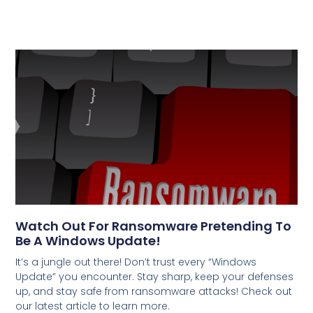
Watch Out For Ransomware Pretending To
Be A Windows Update!
It’s a jungle out there! Don’t trust every “Windows
Update” you encounter. Stay sharp, keep your defenses
up, and stay safe from ransomware attacks! Check out
our latest article to learn more.