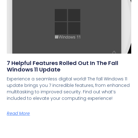
7 Helpful Features Rolled Out In The Fall
Windows 11 Update
Experience a seamless digital world! The fall Windows 11
update brings you 7 incredible features, from enhanced
multitasking to improved security. Find out what’s
included to elevate your computing experience!
Read More