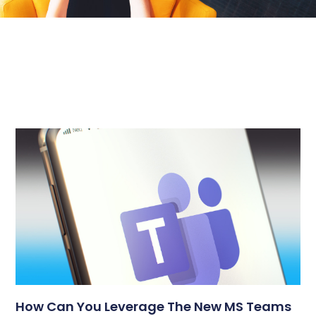
How Can You Leverage The New MS Teams