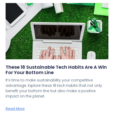
These 18 Sustainable Tech Habits Are A Win
For Your Bottom Line
It’s time to make sustainability your competitive
advantage. Explore these 18 tech habits that not only
benefit your bottom line but also make a positive
impact on the planet.
Read More