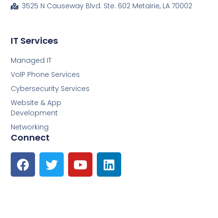
3525 N Causeway Blvd. Ste. 602 Metairie, LA 70002
IT Services
Managed IT
VoIP Phone Services
Cybersecurity Services
Website & App
Development
Networking
Connect