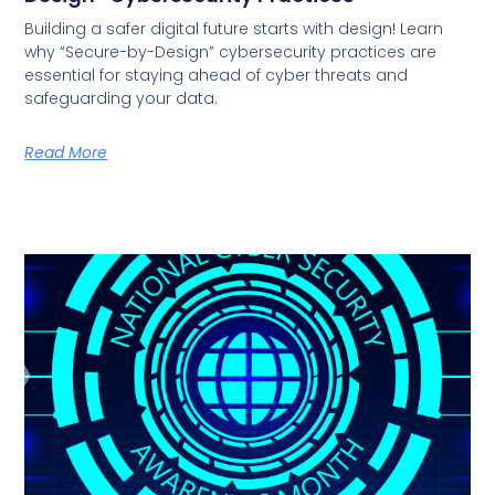
Building a safer digital future starts with design! Learn
why “Secure-by-Design” cybersecurity practices are
essential for staying ahead of cyber threats and
safeguarding your data.
Read More