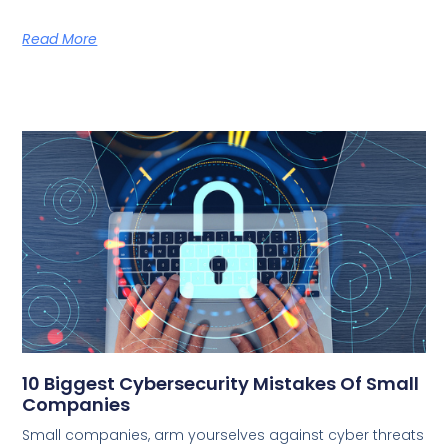
Read More
10 Biggest Cybersecurity Mistakes Of Small
Companies
Small companies, arm yourselves against cyber threats