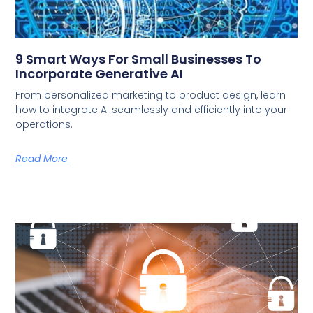
9 Smart Ways For Small Businesses To
Incorporate Generative AI
From personalized marketing to product design, learn
how to integrate AI seamlessly and efficiently into your
operations.
Read More