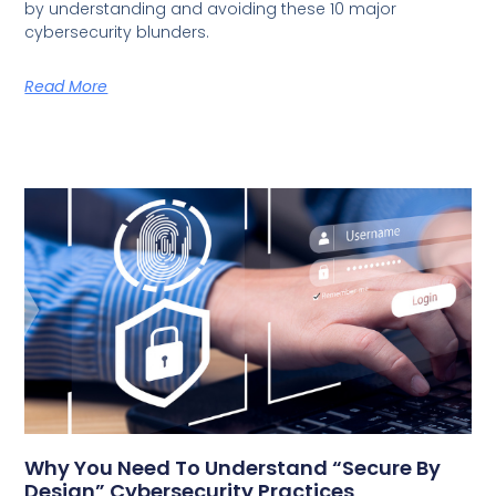
by understanding and avoiding these 10 major
cybersecurity blunders.
Read More
Why You Need To Understand “Secure By
Design” Cybersecurity Practices