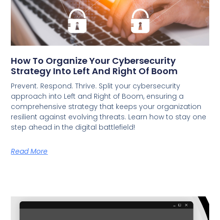
How To Organize Your Cybersecurity
Strategy Into Left And Right Of Boom
Prevent. Respond. Thrive. Split your cybersecurity
approach into Left and Right of Boom, ensuring a
comprehensive strategy that keeps your organization
resilient against evolving threats. Learn how to stay one
step ahead in the digital battlefield!
Read More