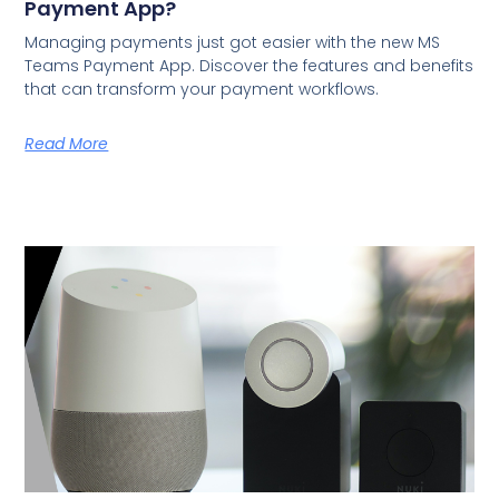
Payment App?
Managing payments just got easier with the new MS
Teams Payment App. Discover the features and benefits
that can transform your payment workflows.
Read More