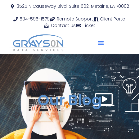
3525 N Causeway Blvd. Suite 602. Metairie, LA 70002
504-595-1579
Remote Support
Client Portal
Contact Us
Ticket
Our Blog