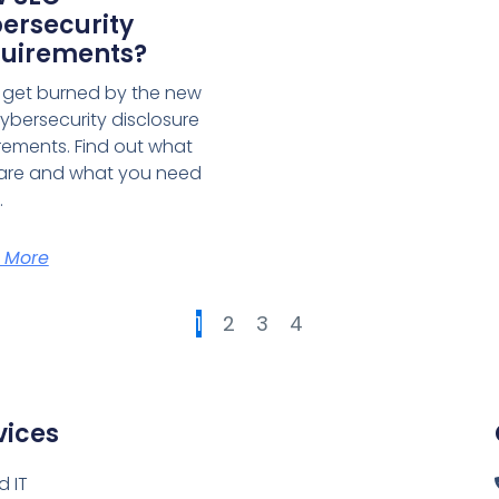
ersecurity
uirements?
 get burned by the new
ybersecurity disclosure
rements. Find out what
are and what you need
.
 More
1
2
3
4
vices
 IT