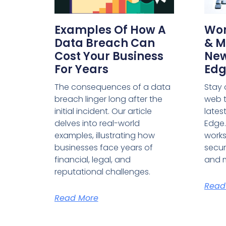
Examples Of How A
Wor
Data Breach Can
& M
Cost Your Business
New
For Years
Edg
The consequences of a data
Stay 
breach linger long after the
web t
initial incident. Our article
lates
delves into real-world
Edge.
examples, illustrating how
work
businesses face years of
securi
financial, legal, and
and 
reputational challenges.
Read
Read More