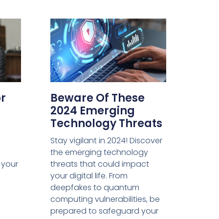
or
Beware Of These
2024 Emerging
Technology Threats
Stay vigilant in 2024! Discover
the emerging technology
m your
threats that could impact
your digital life. From
deepfakes to quantum
computing vulnerabilities, be
prepared to safeguard your