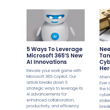
5 Ways To Leverage
Nee
Microsoft 365’s New
Tan
AI Innovations
Cyb
Her
Elevate your work game with
Microsoft 365 Copilot. Our
Atten
article breaks down 5
Ever
strategic ways to leverage its
the t
AI advancements for
cyber
enhanced collaboration,
stake
productivity, and efficiency.
break