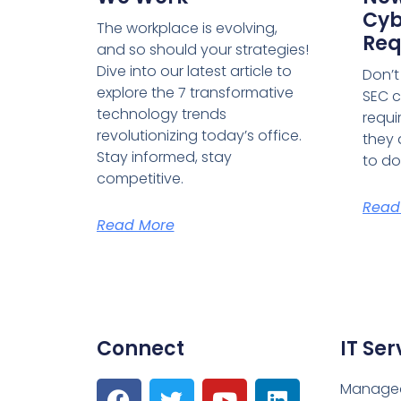
Cyb
The workplace is evolving,
Req
and so should your strategies!
Dive into our latest article to
Don’t
explore the 7 transformative
SEC c
technology trends
requi
revolutionizing today’s office.
they 
Stay informed, stay
to do
competitive.
Read
Read More
Connect
IT Ser
Managed