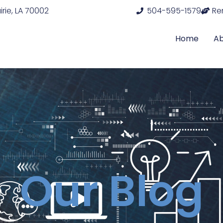
rie, LA 70002
504-595-1579
Re
Home
A
Our Blog