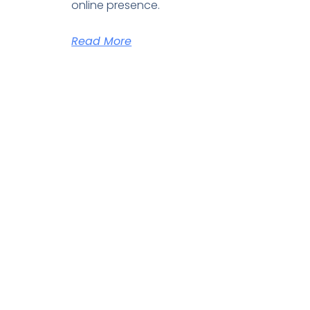
online presence.
Read More