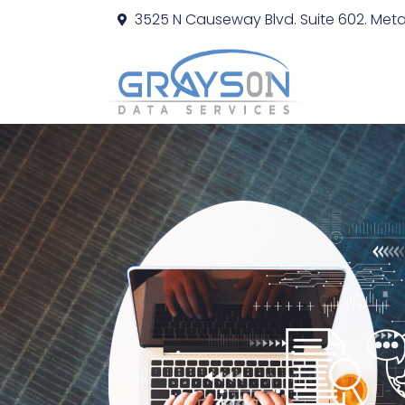
3525 N Causeway Blvd. Suite 602. Metai