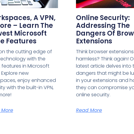
kspaces, A VPN,
Online Security:
ore – Learn The
Addressing The
est Microsoft
Dangers Of Brow
e Features
Extensions
on the cutting edge of
Think browser extensions
echnology with the
harmless? Think again! O
t features in Microsoft
latest article delves into 
 Explore new
dangers that might be lu
spaces, enjoy enhanced
in your extensions and 
ty with the built-in VPN,
they can compromise y
more!
online security.
 More
Read More