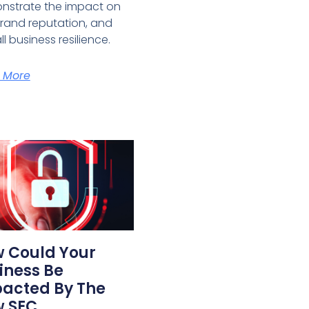
nstrate the impact on
brand reputation, and
ll business resilience.
 More
 Could Your
iness Be
acted By The
 SEC