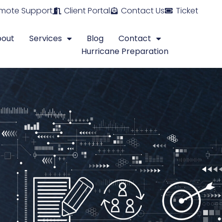
mote Support
Client Portal
Contact Us
Ticket
bout
Services
Blog
Contact
Hurricane Preparation