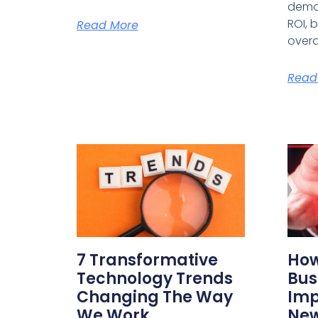
demo
ROI, 
Read More
overa
Read
7 Transformative
How
Technology Trends
Bus
Changing The Way
Imp
We Work
New