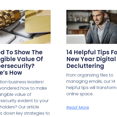
d To Show The
14 Helpful Tips F
gible Value Of
New Year Digital
ersecurity?
Decluttering
e’s How
From organizing files to
managing emails, our 14
tion business leaders!
helpful tips will transfor
 wondered how to make
online space.
angible value of
security evident to your
holders? Our article
Read More
s down key strategies to