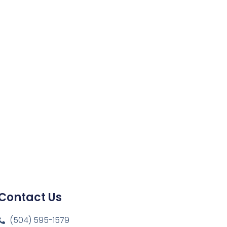
Contact Us
(504) 595-1579