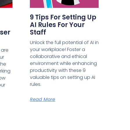
9 Tips For Setting Up
AI Rules For Your
ser
Staff
Unlock the full potential of AI in
your workplace! Foster a
 are
collaborative and ethical
ur
environment while enhancing
the
productivity with these 9
rking
valuable tips on setting up AI
how
rules.
our
Read More