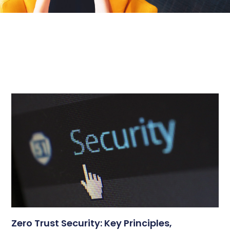
Zero Trust Security: Key Principles,