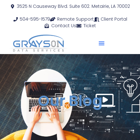
3525 N Causeway Blvd. Suite 602. Metairie, LA 70002
504-595-1579
Remote Support
Client Portal
Contact Us
Ticket
Our Blog