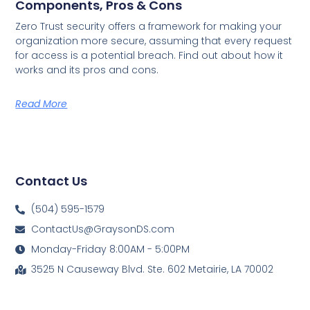
Components, Pros & Cons
Zero Trust security offers a framework for making your
organization more secure, assuming that every request
for access is a potential breach. Find out about how it
works and its pros and cons.
Read More
Contact Us
(504) 595-1579
ContactUs@GraysonDS.com
Monday-Friday 8:00AM - 5:00PM
3525 N Causeway Blvd. Ste. 602 Metairie, LA 70002