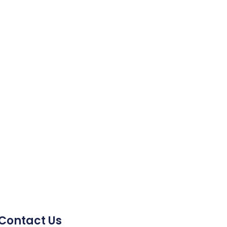
Contact Us