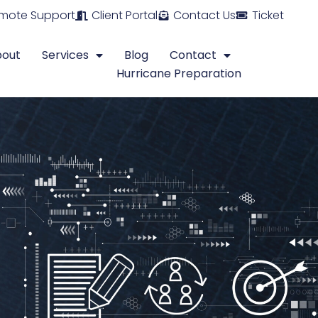
mote Support
Client Portal
Contact Us
Ticket
bout
Services
Blog
Contact
Hurricane Preparation