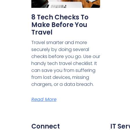
8 Tech Checks To
Make Before You
Travel
Travel smarter and more
securely by doing several
checks before you go. Use our
handy tech travel checklist. It
can save you from suffering
from lost devices, missing
chargers, or a data breach.
Read More
Connect
IT Ser