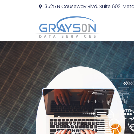
3525 N Causeway Blvd. Suite 602. Metai