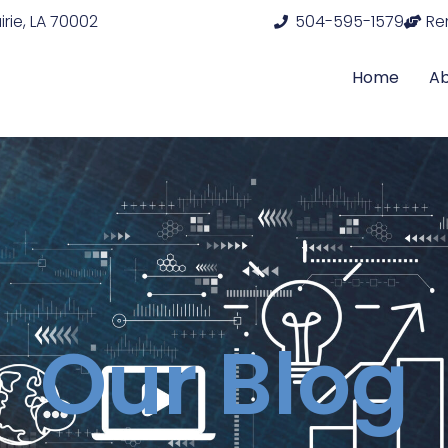
rie, LA 70002
504-595-1579
Re
Home
A
Our Blog