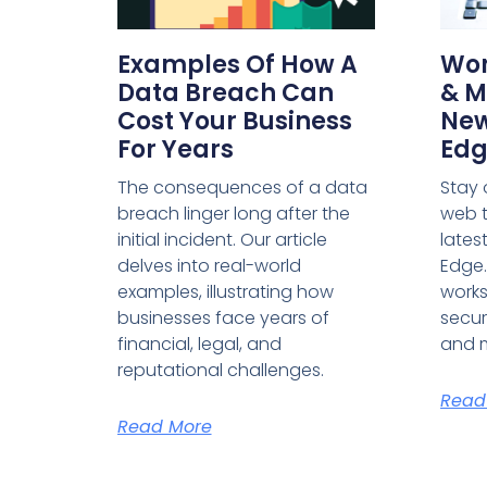
Examples Of How A
Wor
Data Breach Can
& M
Cost Your Business
New
For Years
Edg
The consequences of a data
Stay 
breach linger long after the
web t
initial incident. Our article
lates
delves into real-world
Edge.
examples, illustrating how
work
businesses face years of
securi
financial, legal, and
and 
reputational challenges.
Read
Read More