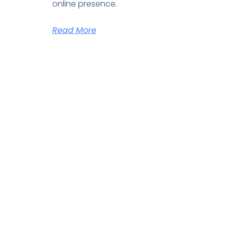
online presence.
Read More