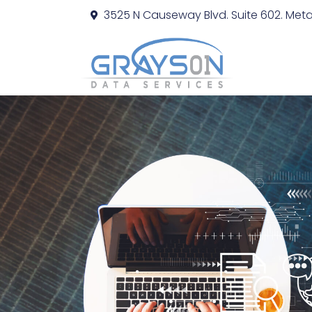
3525 N Causeway Blvd. Suite 602. Metai