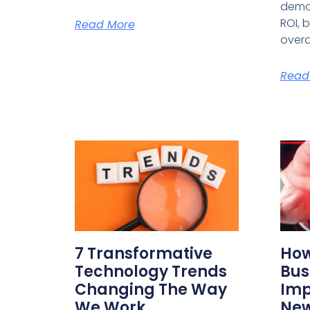
demo
ROI, 
Read More
overa
Read
7 Transformative
How
Technology Trends
Bus
Changing The Way
Imp
We Work
New