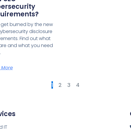
ersecurity
uirements?
 get burned by the new
ybersecurity disclosure
rements. Find out what
are and what you need
.
 More
1
2
3
4
vices
 IT