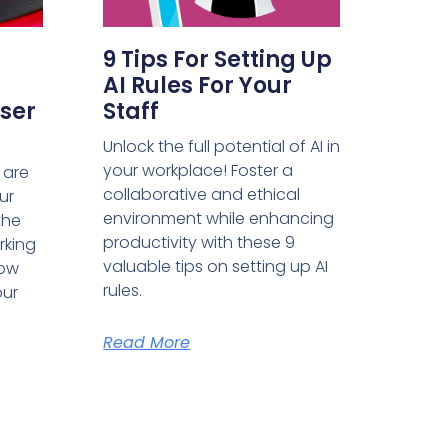
9 Tips For Setting Up
AI Rules For Your
ser
Staff
Unlock the full potential of AI in
your workplace! Foster a
 are
collaborative and ethical
ur
environment while enhancing
the
productivity with these 9
rking
valuable tips on setting up AI
how
rules.
our
Read More