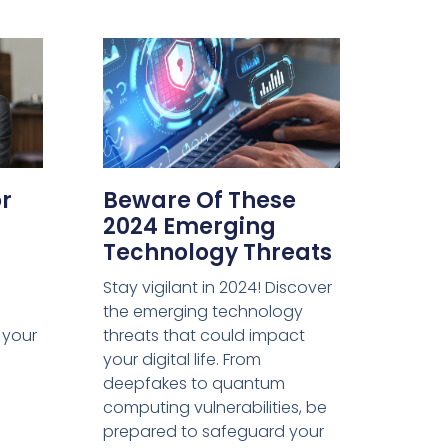
or
Beware Of These
2024 Emerging
Technology Threats
Stay vigilant in 2024! Discover
the emerging technology
m your
threats that could impact
your digital life. From
deepfakes to quantum
computing vulnerabilities, be
prepared to safeguard your