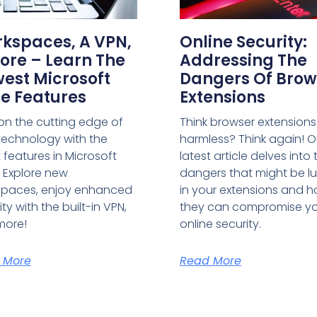
kspaces, A VPN,
Online Security:
ore – Learn The
Addressing The
est Microsoft
Dangers Of Brow
e Features
Extensions
on the cutting edge of
Think browser extensions
echnology with the
harmless? Think again! O
t features in Microsoft
latest article delves into 
 Explore new
dangers that might be lu
spaces, enjoy enhanced
in your extensions and 
ty with the built-in VPN,
they can compromise y
more!
online security.
 More
Read More