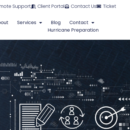
mote Support
Client Portal
Contact Us
Ticket
bout
Services
Blog
Contact
Hurricane Preparation