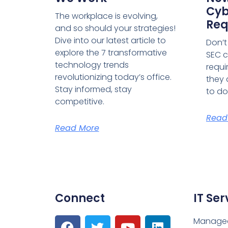
Cyb
The workplace is evolving,
Req
and so should your strategies!
Dive into our latest article to
Don’t
explore the 7 transformative
SEC c
technology trends
requi
revolutionizing today’s office.
they 
Stay informed, stay
to do
competitive.
Read
Read More
Connect
IT Ser
Managed