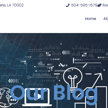
rie, LA 70002
504-595-1579
Re
Home
A
Our Blog