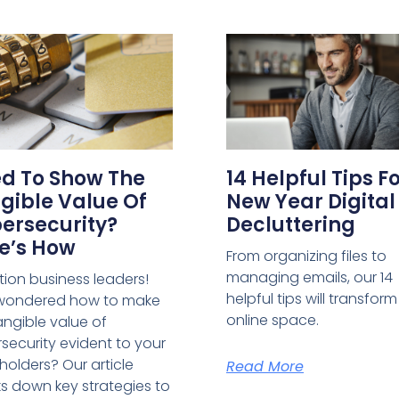
d To Show The
14 Helpful Tips F
gible Value Of
New Year Digital
ersecurity?
Decluttering
e’s How
From organizing files to
managing emails, our 14
tion business leaders!
helpful tips will transfor
 wondered how to make
online space.
angible value of
security evident to your
holders? Our article
Read More
s down key strategies to