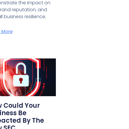
nstrate the impact on
brand reputation, and
ll business resilience.
 More
 Could Your
iness Be
acted By The
 SEC