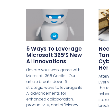
5 Ways To Leverage
Nee
Microsoft 365’s New
Tan
AI Innovations
Cyb
Her
Elevate your work game with
Microsoft 365 Copilot. Our
Atten
article breaks down 5
Ever
strategic ways to leverage its
the t
AI advancements for
cyber
enhanced collaboration,
stake
productivity, and efficiency.
break