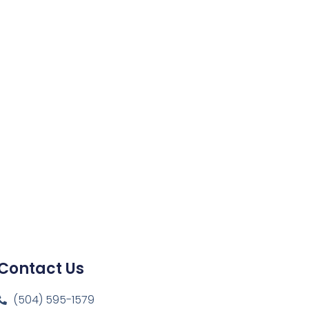
Contact Us
(504) 595-1579