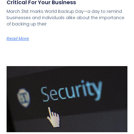
Critical For Your Business
March 31st marks World Backup Day—a day to remind
businesses and individuals alike about the importance
of backing up their
Read More