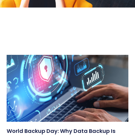
World Backup Day: Why Data Backup Is