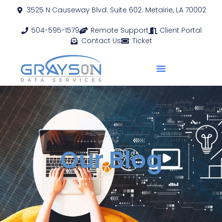
3525 N Causeway Blvd. Suite 602. Metairie, LA 70002
504-595-1579
Remote Support
Client Portal
Contact Us
Ticket
Our Blog