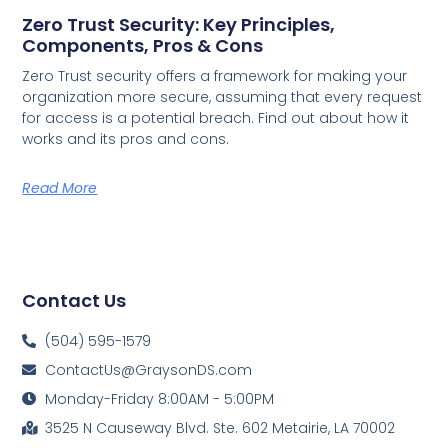
Zero Trust Security: Key Principles,
Components, Pros & Cons
Zero Trust security offers a framework for making your
organization more secure, assuming that every request
for access is a potential breach. Find out about how it
works and its pros and cons.
Read More
Contact Us
(504) 595-1579
ContactUs@GraysonDS.com
Monday-Friday 8:00AM - 5:00PM
3525 N Causeway Blvd. Ste. 602 Metairie, LA 70002