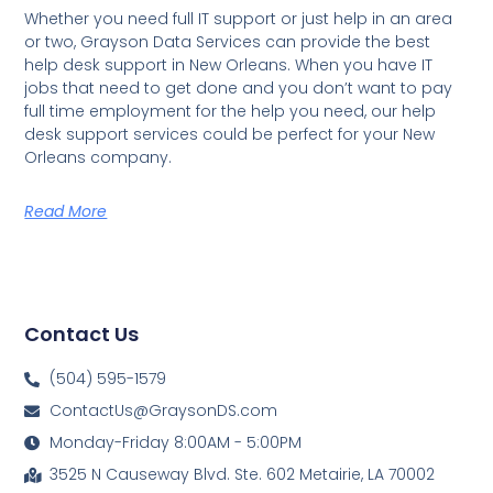
Whether you need full IT support or just help in an area
or two, Grayson Data Services can provide the best
help desk support in New Orleans. When you have IT
jobs that need to get done and you don’t want to pay
full time employment for the help you need, our help
desk support services could be perfect for your New
Orleans company.
Read More
Contact Us
(504) 595-1579
ContactUs@GraysonDS.com
Monday-Friday 8:00AM - 5:00PM
3525 N Causeway Blvd. Ste. 602 Metairie, LA 70002