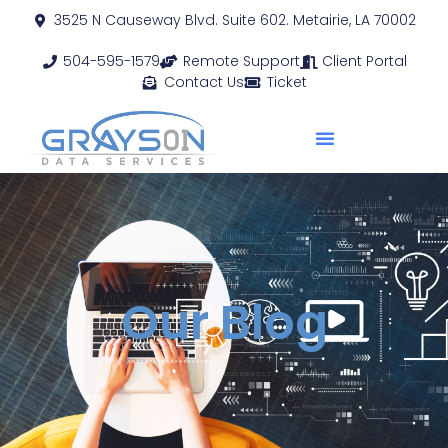
3525 N Causeway Blvd. Suite 602. Metairie, LA 70002
504-595-1579
Remote Support
Client Portal
Contact Us
Ticket
Our Blog