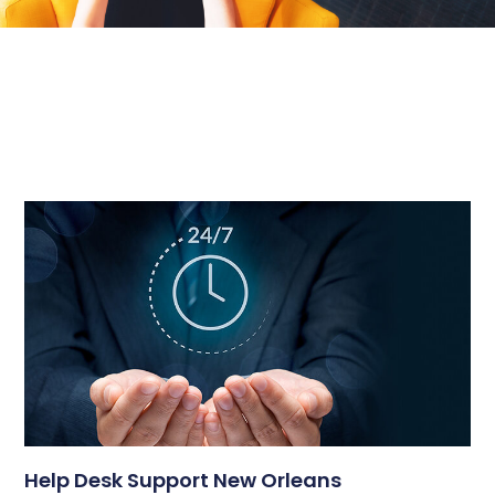
Help Desk Support New Orleans