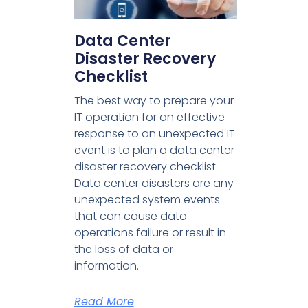
Data Center
Disaster Recovery
Checklist
The best way to prepare your
IT operation for an effective
response to an unexpected IT
event is to plan a data center
disaster recovery checklist.
Data center disasters are any
unexpected system events
that can cause data
operations failure or result in
the loss of data or
information.
Read More