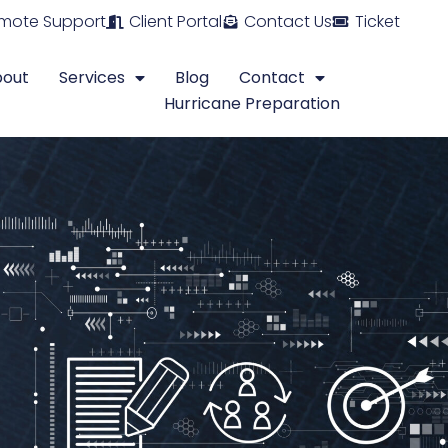
mote Support
Client Portal
Contact Us
Ticket
bout
Services
Blog
Contact
Hurricane Preparation