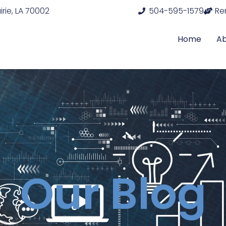
rie, LA 70002
504-595-1579
Re
Home
A
Our Blog