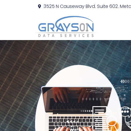
3525 N Causeway Blvd. Suite 602. Metai