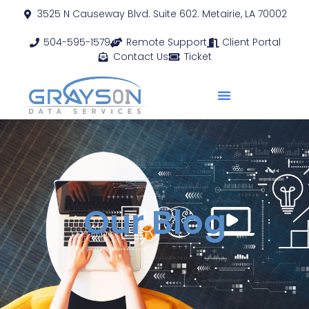
3525 N Causeway Blvd. Suite 602. Metairie, LA 70002
504-595-1579
Remote Support
Client Portal
Contact Us
Ticket
Our Blog