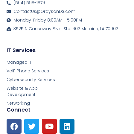
(504) 595-1579
ContactUs@GraysonDS.com
Monday-Friday 8:00AM - 5:00PM
3525 N Causeway Blvd. Ste. 602 Metairie, LA 70002
IT Services
Managed IT
VoIP Phone Services
Cybersecurity Services
Website & App
Development
Networking
Connect