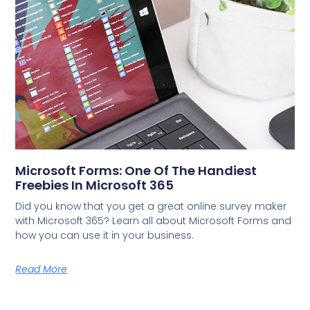
Microsoft Forms: One Of The Handiest
Freebies In Microsoft 365
Did you know that you get a great online survey maker
with Microsoft 365? Learn all about Microsoft Forms and
how you can use it in your business.
Read More