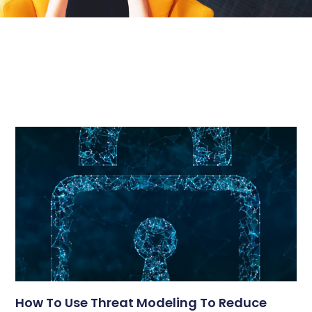
How To Use Threat Modeling To Reduce