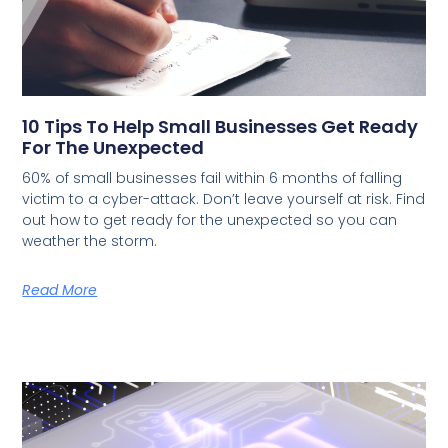
10 Tips To Help Small Businesses Get Ready
For The Unexpected
60% of small businesses fail within 6 months of falling
victim to a cyber-attack. Don’t leave yourself at risk. Find
out how to get ready for the unexpected so you can
weather the storm.
Read More