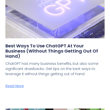
Best Ways To Use ChatGPT At Your
Business (Without Things Getting Out Of
Hand)
ChatGPT has many business benefits, but also some
significant drawbacks. Get tips on the best ways to
leverage it without things getting out of hand.
Read More