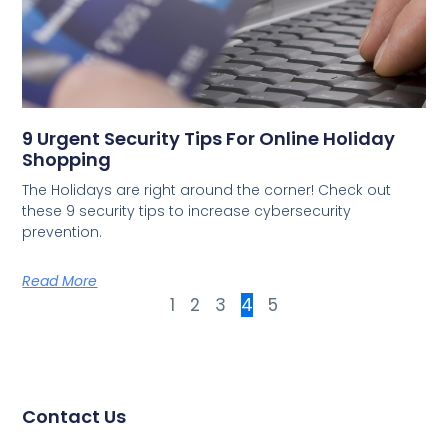
9 Urgent Security Tips For Online Holiday
Shopping
The Holidays are right around the corner! Check out
these 9 security tips to increase cybersecurity
prevention.
Read More
1
2
3
4
5
Contact Us