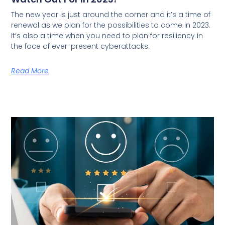
The new year is just around the corner and it’s a time of
renewal as we plan for the possibilities to come in 2023.
It’s also a time when you need to plan for resiliency in
the face of ever-present cyberattacks.
Read More