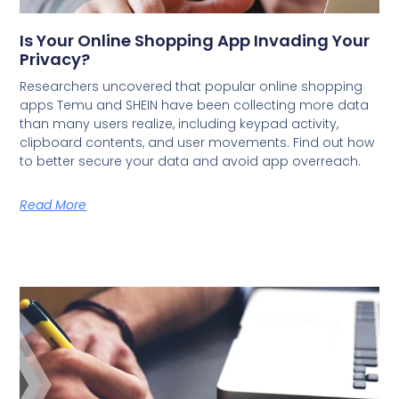
Is Your Online Shopping App Invading Your
Privacy?
Researchers uncovered that popular online shopping
apps Temu and SHEIN have been collecting more data
than many users realize, including keypad activity,
clipboard contents, and user movements. Find out how
to better secure your data and avoid app overreach.
Read More