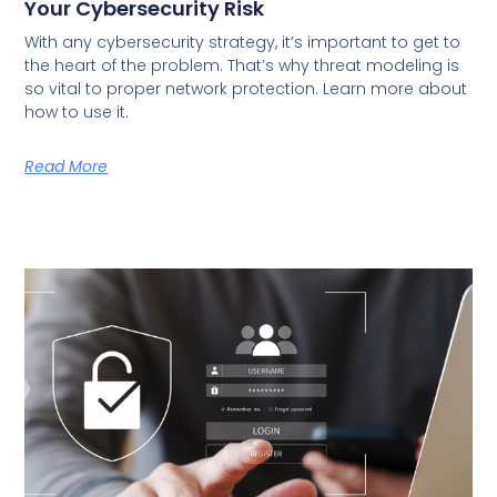
Your Cybersecurity Risk
With any cybersecurity strategy, it’s important to get to
the heart of the problem. That’s why threat modeling is
so vital to proper network protection. Learn more about
how to use it.
Read More