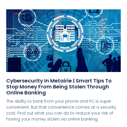
Cybersecurity In Metairie | Smart Tips To
Stop Money From Being Stolen Through
Online Banking
The ability to bank from your phone and PC is super
convenient. But that convenience comes at a security
cost. Find out what you can do to reduce your risk of
having your money stolen via online banking.