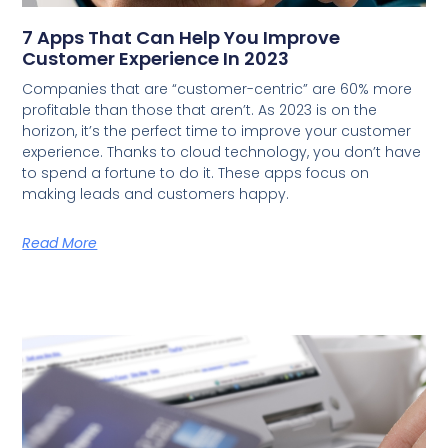
7 Apps That Can Help You Improve
Customer Experience In 2023
Companies that are “customer-centric” are 60% more
profitable than those that aren’t. As 2023 is on the
horizon, it’s the perfect time to improve your customer
experience. Thanks to cloud technology, you don’t have
to spend a fortune to do it. These apps focus on
making leads and customers happy.
Read More