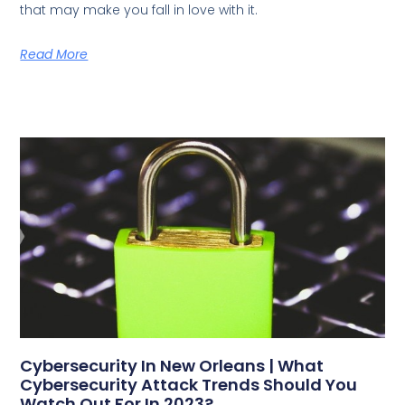
that may make you fall in love with it.
Read More
Cybersecurity In New Orleans | What
Cybersecurity Attack Trends Should You
Watch Out For In 2023?