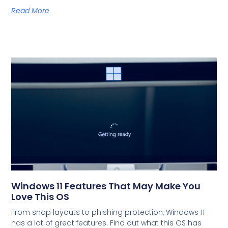
Read More
Windows 11 Features That May Make You
Love This OS
From snap layouts to phishing protection, Windows 11
has a lot of great features. Find out what this OS has