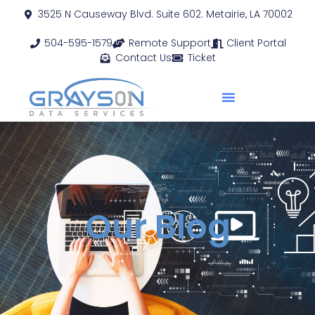
3525 N Causeway Blvd. Suite 602. Metairie, LA 70002
504-595-1579
Remote Support
Client Portal
Contact Us
Ticket
Our Blog