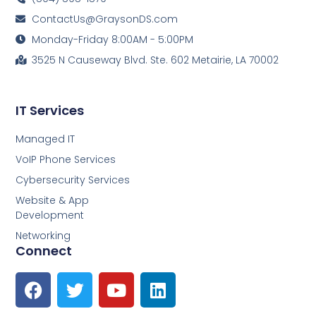
ContactUs@GraysonDS.com
Monday-Friday 8:00AM - 5:00PM
3525 N Causeway Blvd. Ste. 602 Metairie, LA 70002
IT Services
Managed IT
VoIP Phone Services
Cybersecurity Services
Website & App
Development
Networking
Connect