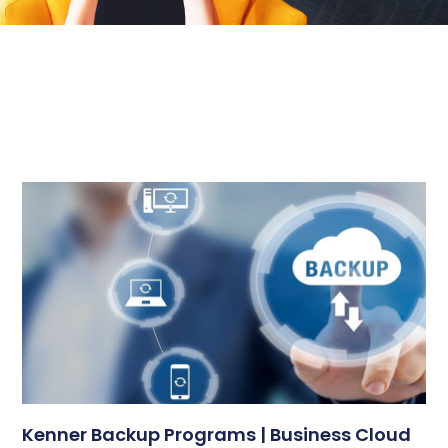
Kenner Backup Programs | Business Cloud