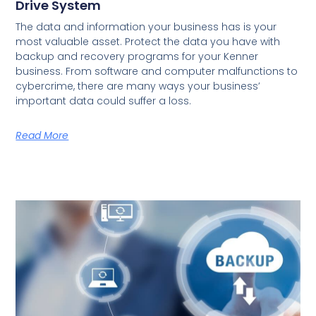
Drive System
The data and information your business has is your
most valuable asset. Protect the data you have with
backup and recovery programs for your Kenner
business. From software and computer malfunctions to
cybercrime, there are many ways your business’
important data could suffer a loss.
Read More