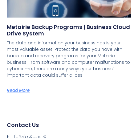
Metairie Backup Programs | Business Cloud
Drive System
The data and information your business has is your
most valuable asset. Protect the data you have with
backup and recovery programs for your Metairie
business. From software and computer malfunctions to
cybercrime, there are many ways your business’
important data could suffer a loss.
Read More
Contact Us
(504) 595-1579