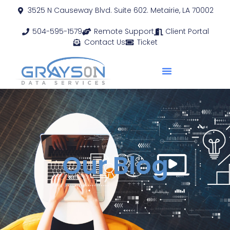
3525 N Causeway Blvd. Suite 602. Metairie, LA 70002
504-595-1579
Remote Support
Client Portal
Contact Us
Ticket
Our Blog