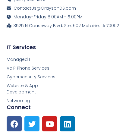
ContactUs@GraysonDS.com
Monday-Friday 8:00AM - 5:00PM
3525 N Causeway Blvd. Ste. 602 Metairie, LA 70002
IT Services
Managed IT
VoIP Phone Services
Cybersecurity Services
Website & App
Development
Networking
Connect