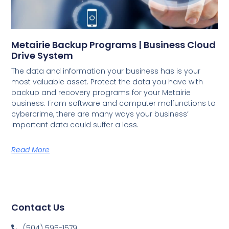
Metairie Backup Programs | Business Cloud
Drive System
The data and information your business has is your
most valuable asset. Protect the data you have with
backup and recovery programs for your Metairie
business. From software and computer malfunctions to
cybercrime, there are many ways your business’
important data could suffer a loss.
Read More
Contact Us
(504) 595-1579