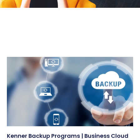
Kenner Backup Programs | Business Cloud