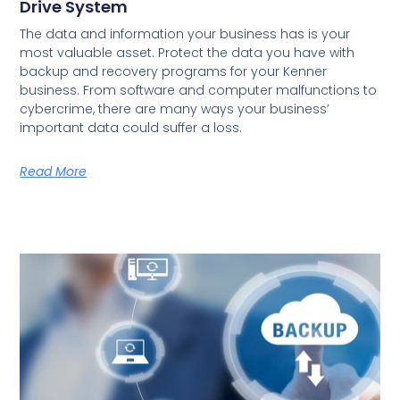
Drive System
The data and information your business has is your
most valuable asset. Protect the data you have with
backup and recovery programs for your Kenner
business. From software and computer malfunctions to
cybercrime, there are many ways your business’
important data could suffer a loss.
Read More