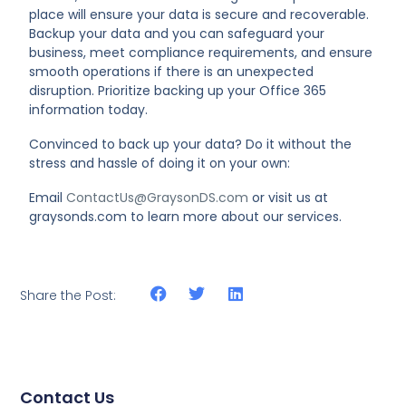
place will ensure your data is secure and recoverable.
Backup your data and you can safeguard your
business, meet compliance requirements, and ensure
smooth operations if there is an unexpected
disruption. Prioritize backing up your Office 365
information today.
Convinced to back up your data? Do it without the
stress and hassle of doing it on your own:
Email
ContactUs@GraysonDS.com
or visit us at
graysonds.com to learn more about our services.
Share the Post:
Contact Us