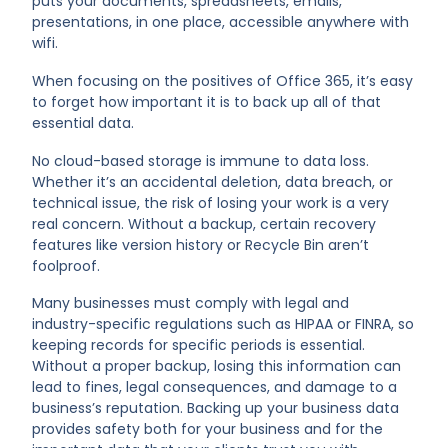
puts your documents, spreadsheets, emails,
presentations, in one place, accessible anywhere with
wifi.
When focusing on the positives of Office 365, it’s easy
to forget how important it is to back up all of that
essential data.
No cloud-based storage is immune to data loss.
Whether it’s an accidental deletion, data breach, or
technical issue, the risk of losing your work is a very
real concern. Without a backup, certain recovery
features like version history or Recycle Bin aren’t
foolproof.
Many businesses must comply with legal and
industry-specific regulations such as HIPAA or FINRA, so
keeping records for specific periods is essential.
Without a proper backup, losing this information can
lead to fines, legal consequences, and damage to a
business’s reputation. Backing up your business data
provides safety both for your business and for the