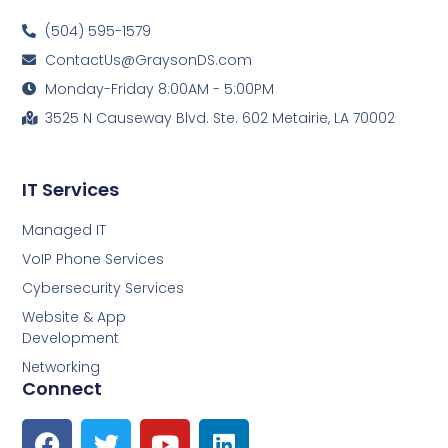
(504) 595-1579
ContactUs@GraysonDS.com
Monday-Friday 8:00AM - 5:00PM
3525 N Causeway Blvd. Ste. 602 Metairie, LA 70002
IT Services
Managed IT
VoIP Phone Services
Cybersecurity Services
Website & App
Development
Networking
Connect