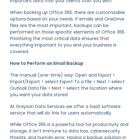
important data that your clients trust you with.
When backing up Office 365, there are customizable
options based on your needs. If emails and OneDrive
files are the most important, backups can be
performed on those specific elements of Office 365.
Prioritizing the most critical data ensures that
everything important to you and your business is
covered.
How to Perform an Email Backup
The manual (one-time) way: Open and Export >
Import/Export > select Export To a File > Next > select
Outlook Data File > Next > select the location where
you want your data stored
At Grayson Data Services we offer a SaaS software
service that will do this for users automatically.
While Office 365 is a powerful tool for productivity and
storage, it isn’t immune to data loss, cybersecurity
threats, and human error. Having a backup solution in