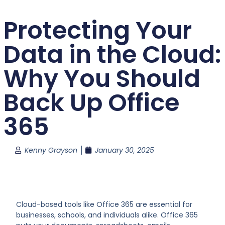
Protecting Your
Data in the Cloud:
Why You Should
Back Up Office
365
Kenny Grayson
January 30, 2025
Cloud-based tools like Office 365 are essential for
businesses, schools, and individuals alike. Office 365