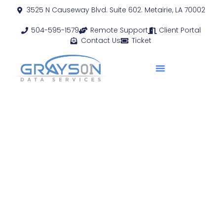
3525 N Causeway Blvd. Suite 602. Metairie, LA 70002
504-595-1579
Remote Support
Client Portal
Contact Us
Ticket