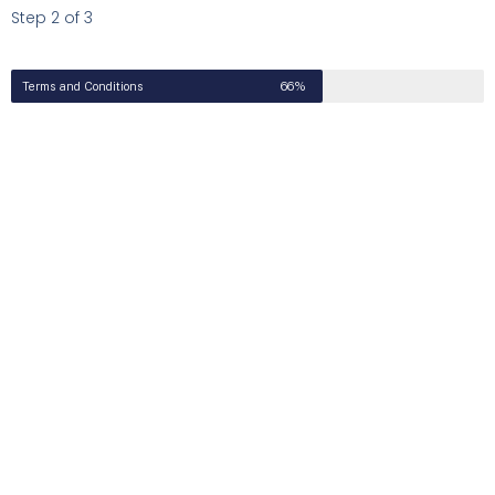
Step 2 of 3
Terms and Conditions
66%