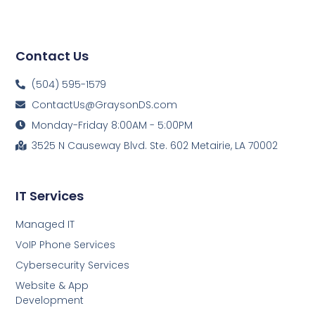
Contact Us
(504) 595-1579
ContactUs@GraysonDS.com
Monday-Friday 8:00AM - 5:00PM
3525 N Causeway Blvd. Ste. 602 Metairie, LA 70002
IT Services
Managed IT
VoIP Phone Services
Cybersecurity Services
Website & App
Development