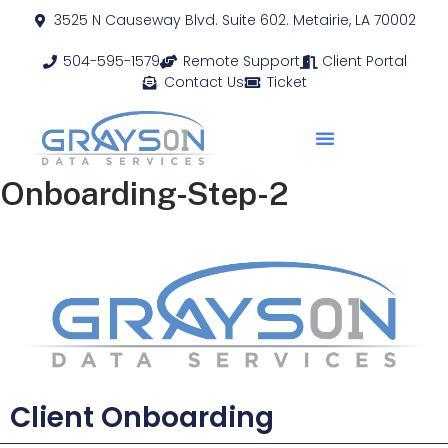
3525 N Causeway Blvd. Suite 602. Metairie, LA 70002
504-595-1579
Remote Support
Client Portal
Contact Us
Ticket
Onboarding-Step-2
Client Onboarding