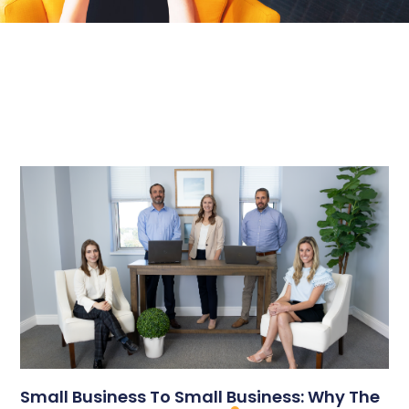
Small Business To Small Business: Why The