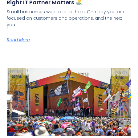
Right IT Partner Matters
Small businesses wear a lot of hats. One day you are
focused on customers and operations, and the next
you
Read More