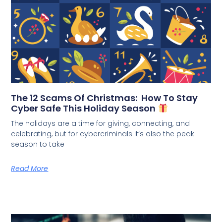
The 12 Scams Of Christmas: How To Stay
Cyber Safe This Holiday Season
The holidays are a time for giving, connecting, and
celebrating, but for cybercriminals it’s also the peak
season to take
Read More