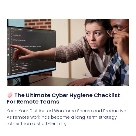
The Ultimate Cyber Hygiene Checklist
For Remote Teams
Keep Your Distributed Workforce Secure and Productive
As remote work has become a long-term strategy
rather than a short-term fix,