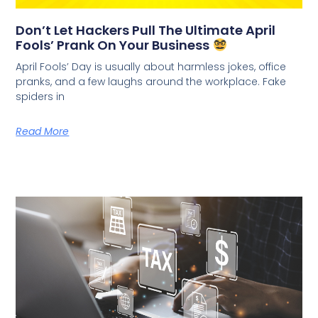
Don’t Let Hackers Pull The Ultimate April
Fools’ Prank On Your Business
April Fools’ Day is usually about harmless jokes, office
pranks, and a few laughs around the workplace. Fake
spiders in
Read More