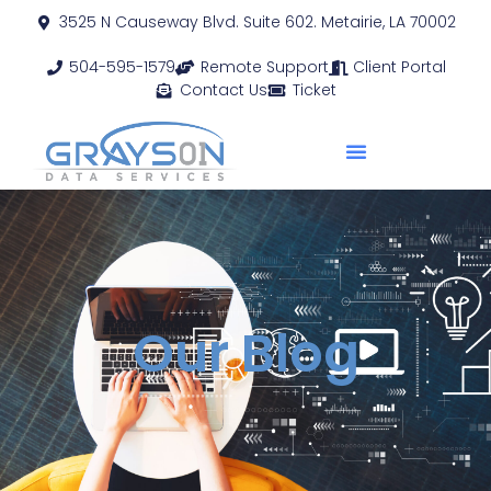
3525 N Causeway Blvd. Suite 602. Metairie, LA 70002
504-595-1579
Remote Support
Client Portal
Contact Us
Ticket
Our Blog