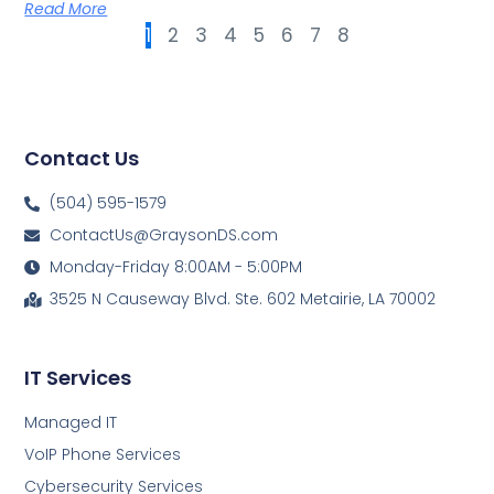
Read More
1
2
3
4
5
6
7
8
Contact Us
(504) 595-1579
ContactUs@GraysonDS.com
Monday-Friday 8:00AM - 5:00PM
3525 N Causeway Blvd. Ste. 602 Metairie, LA 70002
IT Services
Managed IT
VoIP Phone Services
Cybersecurity Services