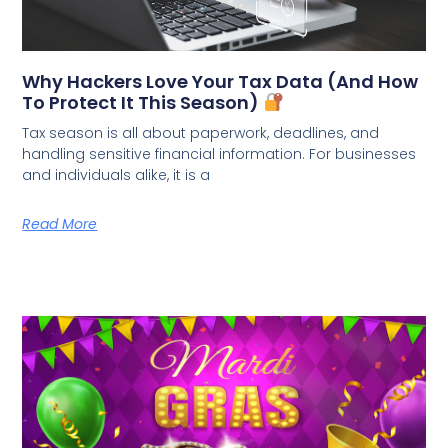
Why Hackers Love Your Tax Data (And How
To Protect It This Season)
Tax season is all about paperwork, deadlines, and
handling sensitive financial information. For businesses
and individuals alike, it is a
Read More