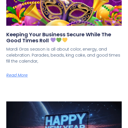
Keeping Your Business Secure While The
Good Times Roll
Mardi Gras season is all about color, energy, and
celebration. Parades, beads, king cake, and good times
fill the calendar,
Read More