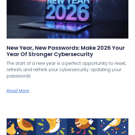
New Year, New Passwords: Make 2026 Your
Year Of Stronger Cybersecurity
The start of a new year is a perfect opportunity to reset,
refresh, and rethink your cybersecurity. Updating your
passwords
Read More