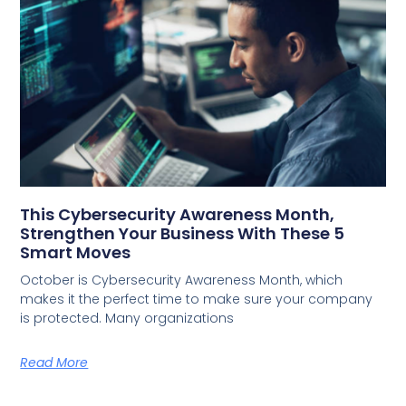
This Cybersecurity Awareness Month,
Strengthen Your Business With These 5
Smart Moves
October is Cybersecurity Awareness Month, which
makes it the perfect time to make sure your company
is protected. Many organizations
Read More