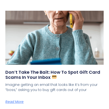
Don’t Take The Bait: How To Spot Gift Card
Scams In Your Inbox
Imagine getting an email that looks like it’s from your
“boss,” asking you to buy gift cards out of your
Read More