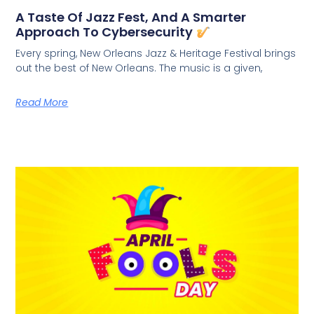
A Taste Of Jazz Fest, And A Smarter
Approach To Cybersecurity
Every spring, New Orleans Jazz & Heritage Festival brings
out the best of New Orleans. The music is a given,
Read More