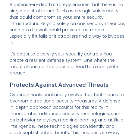
A defense-in-depth strategy ensures that there is no
single point of failure. Such as a single vulnerability
that could compromise your entire security
infrastructure. Relying solely on one security measure,
such as a firewall, could prove catastrophic.
Especially if it fails or if attackers find a way to bypass
it.
It’s better to diversify your security controls. You
create a resilient defense system. One where the
failure of one control does not lead to a complete
breach.
Protects Against Advanced Threats
Cybercriminals continually evolve their techniques to
overcome traditional security measures. A defense-
in-depth approach accounts for this reality. It
incorporates advanced security technologies, such
as behavior analytics, machine learning, and artificial
intelligence. These technologies can identify and
block sophisticated threats. This includes zero-day