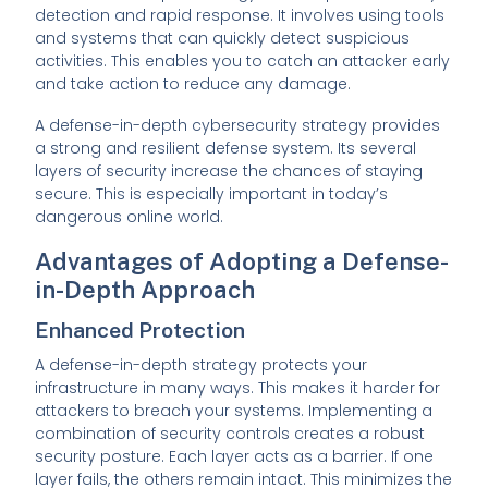
detection and rapid response. It involves using tools
and systems that can quickly detect suspicious
activities. This enables you to catch an attacker early
and take action to reduce any damage.
A defense-in-depth cybersecurity strategy provides
a strong and resilient defense system. Its several
layers of security increase the chances of staying
secure. This is especially important in today’s
dangerous online world.
Advantages of Adopting a Defense-
in-Depth Approach
Enhanced Protection
A defense-in-depth strategy protects your
infrastructure in many ways. This makes it harder for
attackers to breach your systems. Implementing a
combination of security controls creates a robust
security posture. Each layer acts as a barrier. If one
layer fails, the others remain intact. This minimizes the