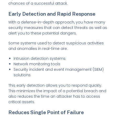
chances of a successful attack.
Early Detection and Rapid Response
With a defense-in-depth approach, you have many
security measures that can detect threats as well as
alert you to these potential dangers.
Some systems used to detect suspicious activities
and anomalies in real-time are:
Intrusion detection systems
Network monitoring tools
Security incident and event management (SIEM)
solutions
This early detection allows you to respond quickly.
This minimizes the impact of a potential breach and
also reduces the time an attacker has to access
critical assets.
Reduces Single Point of Failure