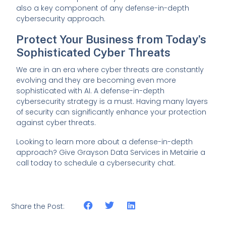
also a key component of any defense-in-depth
cybersecurity approach.
Protect Your Business from Today’s
Sophisticated Cyber Threats
We are in an era where cyber threats are constantly
evolving and they are becoming even more
sophisticated with AI. A defense-in-depth
cybersecurity strategy is a must. Having many layers
of security can significantly enhance your protection
against cyber threats.
Looking to learn more about a defense-in-depth
approach? Give Grayson Data Services in Metairie a
call today to schedule a cybersecurity chat.
Share the Post: