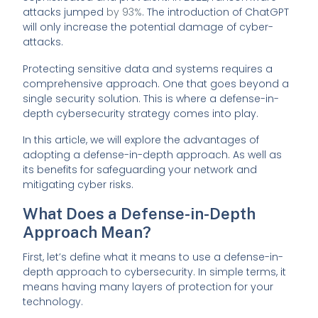
attacks jumped
by 93%
. The introduction of ChatGPT
will only increase the potential damage of cyber-
attacks.
Protecting sensitive data and systems requires a
comprehensive approach. One that goes beyond a
single security solution. This is where a defense-in-
depth cybersecurity strategy comes into play.
In this article, we will explore the advantages of
adopting a defense-in-depth approach. As well as
its benefits for safeguarding your network and
mitigating cyber risks.
What Does a Defense-in-Depth
Approach Mean?
First, let’s define what it means to use a defense-in-
depth approach to cybersecurity. In simple terms, it
means having many layers of protection for your
technology.