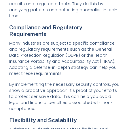
exploits and targeted attacks. They do this by
analyzing patterns and detecting anomalies in real-
time.
Compliance and Regulatory
Requirements
Many industries are subject to specific compliance
and regulatory requirements such as the General
Data Protection Regulation (GDPR) or the Health
Insurance Portability and Accountability Act (HIPAA).
Adopting a defense-in-depth strategy can help you
meet these requirements.
By implementing the necessary security controls, you
show a proactive approach. It’s proof of your efforts
to protect sensitive data. This can help you avoid
legal and financial penalties associated with non-
compliance.
Flexibility and Scalability