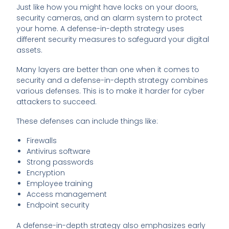
Just like how you might have locks on your doors,
security cameras, and an alarm system to protect
your home. A defense-in-depth strategy uses
different security measures to safeguard your digital
assets.
Many layers are better than one when it comes to
security and a defense-in-depth strategy combines
various defenses. This is to make it harder for cyber
attackers to succeed.
These defenses can include things like:
Firewalls
Antivirus software
Strong passwords
Encryption
Employee training
Access management
Endpoint security
A defense-in-depth strategy also emphasizes early