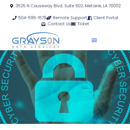
3525 N Causeway Blvd. Suite 602. Metairie, LA 70002
504-595-1579
Remote Support
Client Portal
Contact Us
Ticket