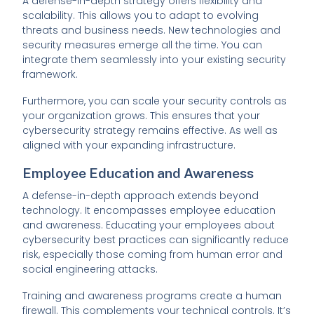
A defense-in-depth strategy offers flexibility and
scalability. This allows you to adapt to evolving
threats and business needs. New technologies and
security measures emerge all the time. You can
integrate them seamlessly into your existing security
framework.
Furthermore, you can scale your security controls as
your organization grows. This ensures that your
cybersecurity strategy remains effective. As well as
aligned with your expanding infrastructure.
Employee Education and Awareness
A defense-in-depth approach extends beyond
technology. It encompasses employee education
and awareness. Educating your employees about
cybersecurity best practices can significantly reduce
risk, especially those coming from human error and
social engineering attacks.
Training and awareness programs create a human
firewall. This complements your technical controls. It’s