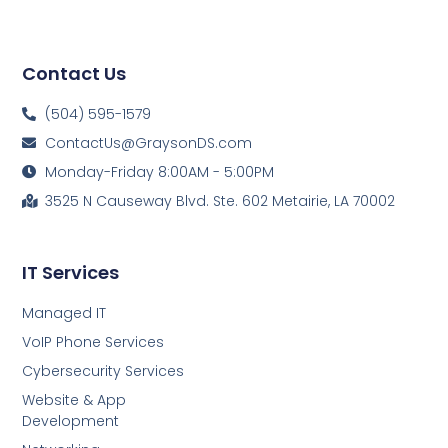
Contact Us
(504) 595-1579
ContactUs@GraysonDS.com
Monday-Friday 8:00AM - 5:00PM
3525 N Causeway Blvd. Ste. 602 Metairie, LA 70002
IT Services
Managed IT
VoIP Phone Services
Cybersecurity Services
Website & App
Development