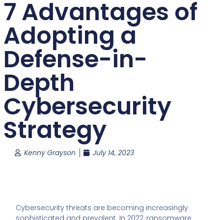
7 Advantages of
Adopting a
Defense-in-
Depth
Cybersecurity
Strategy
Kenny Grayson
July 14, 2023
Cybersecurity threats are becoming increasingly
sophisticated and prevalent. In 2022, ransomware