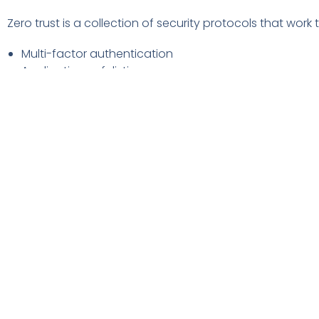
Zero trust is a collection of security protocols that work
Multi-factor authentication
Application safelisting
Contextual user authentication
Approximately 79% of critical infrastructure organizatio
breach costs. Organizations that don’t deploy zero trust
Use Tools with Security AI & Automation
Using the right security tools can make a big difference 
security AI and automation brought the biggest cost sa
Data breach expense lowered by 65.2% thanks to security
advanced threat protection (ATP). They can also includ
How to Get Started Improving Your 