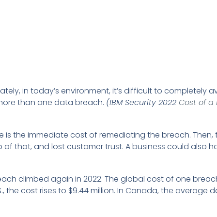
ely, in today’s environment, it’s difficult to completely a
more than one data breach.
(IBM Security 2022
Cost of a
e is the immediate cost of remediating the breach. Then, 
p of that, and lost customer trust. A business could also h
reach climbed again in 2022. The global cost of one breac
 U.S., the cost rises to $9.44 million. In Canada, the average