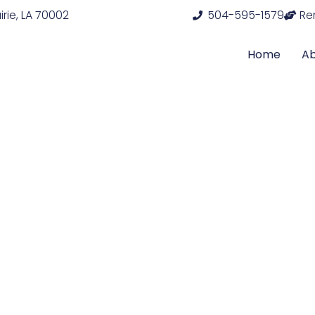
rie, LA 70002
504-595-1579
Re
Home
A