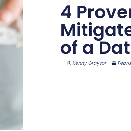
4 Prove
Mitigat
of a Da
Kenny Grayson
Febru