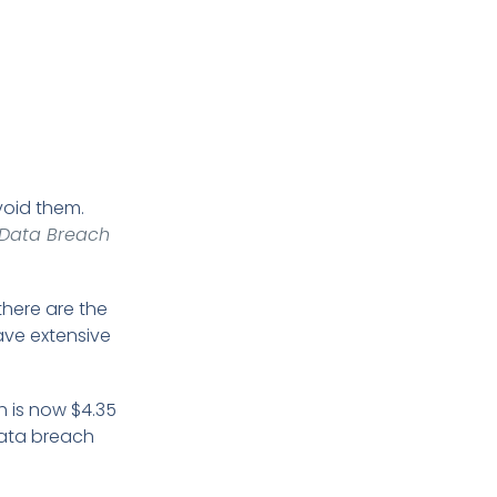
void them.
 Data Breach
there are the
ave extensive
h is now $4.35
 data breach