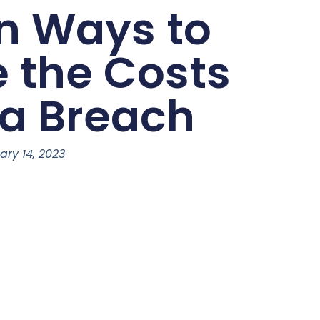
n Ways to
e the Costs
ta Breach
ary 14, 2023