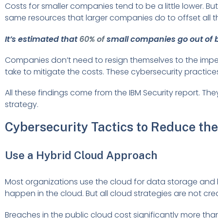
Costs for smaller companies tend to be a little lower. 
same resources that larger companies do to offset all t
It’s estimated that
60% of
small companies go out of b
Companies don’t need to resign themselves to the imp
take to mitigate the costs. These cybersecurity practic
All these findings come from the IBM Security report. The
strategy.
Cybersecurity Tactics to Reduce the
Use a Hybrid Cloud Approach
Most organizations use the cloud for data storage and 
happen in the cloud. But all cloud strategies are not cre
Breaches in the public cloud cost significantly more tha