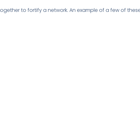
 together to fortify a network. An example of a few of these
ns haven’t adopted zero trust. Doing so can significantly 
 tactics pay about $1 million more per data breach.
in the cost incurred during a data breach. Using tools tha
vings.
 AI and automation solutions. These types of solutions in
e applications that hunt out threats and automate the r
Cyber Resilience