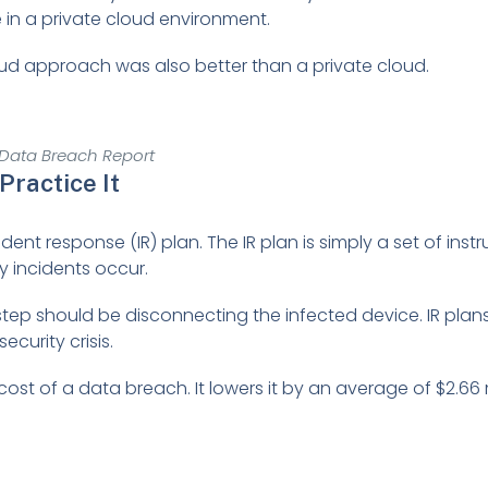
 in a private cloud environment.
oud approach was also better than a private cloud.
 Data Breach Report
Practice It
nt response (IR) plan. The IR plan is simply a set of instruc
 incidents occur.
 step should be disconnecting the infected device. IR plan
curity crisis.
st of a data breach. It lowers it by an average of $2.66 m