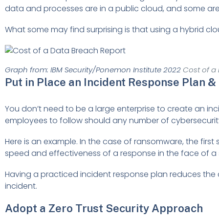
data and processes are in a public cloud, and some are
What some may find surprising is that using a hybrid cl
Graph from: IBM Security/Ponemon Institute 2022
Cost of a
Put in Place an Incident Response Plan & 
You don’t need to be a large enterprise to create an incide
employees to follow should any number of cybersecurity
Here is an example. In the case of ransomware, the first
speed and effectiveness of a response in the face of a se
Having a practiced incident response plan reduces the co
incident.
Adopt a Zero Trust Security Approach