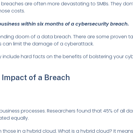
But breaches are often more devastating to SMBs. They don
hose costs.
usiness within six months of a cybersecurity breach.
ending doom of a data breach. There are some proven ta
es can limit the damage of a cyberattack.
y include hard facts on the benefits of bolstering your cy
 Impact of a Breach
business processes. Researchers found that 45% of all d
ated equally.
n those in a hybrid cloud. What is a hybrid cloud? It mea