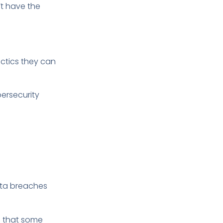
’t have the
ctics they can
bersecurity
ata breaches
ns that some