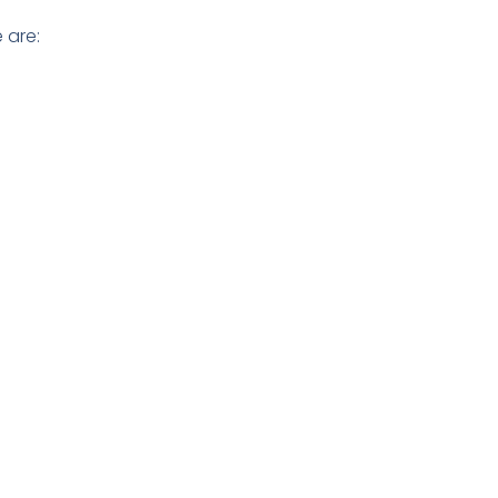
 are:
reduce data
t deploy
clude tools like
esponse.