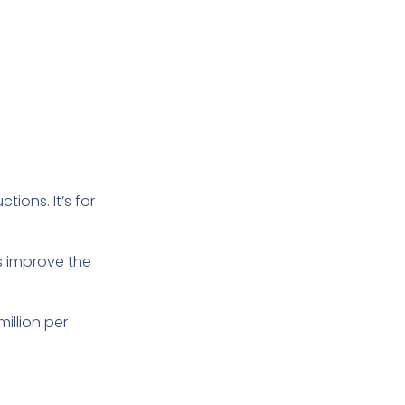
tions. It’s for
s improve the
illion per