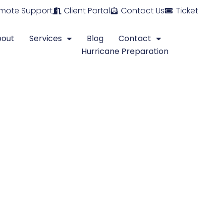
mote Support
Client Portal
Contact Us
Ticket
bout
Services
Blog
Contact
Hurricane Preparation