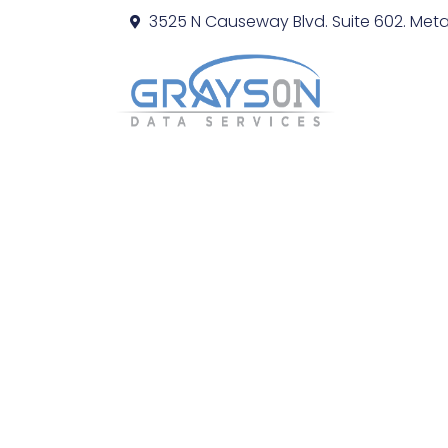
3525 N Causeway Blvd. Suite 602. Metai