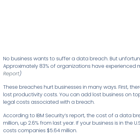
No business wants to suffer a data breach. But unfortunat
Approximately 83% of organizations have experienced 
Report
)
These breaches hurt businesses in many ways. First, ther
lost productivity costs. You can add lost business on to
legal costs associated with a breach.
According to IBM Security’s report, the cost of a data b
million, up 2.6% from last year. If your business is in the
costs companies $5.64 million.